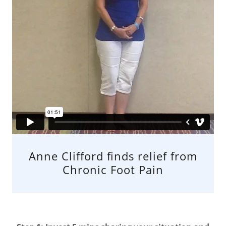
Anne Clifford finds relief from
Chronic Foot Pain