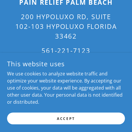
PAIN RELIEF PALM BEACH
200 HYPOLUXO RD, SUITE
102-103 HYPOLUXO FLORIDA
33462
561-221-7123
This website uses
CONTACT US IF YOU ARE SEARCHING FOR BACK PAIN RELIEF
We use cookies to analyze website traffic and
NEAR ME, PAIN RELIEF NEAR ME, ROLFER NEAR ME, ROLFING
optimize your website experience. By accepting our
NEAR ME, PHYSICAL THERAPY NEAR ME, SCIATICA PAIN
use of cookies, your data will be aggregated with all
RELIEF NEAR ME, SCOLIOSIS THERAPY NEAR ME; WE SERVE:
PALM BEACH, MANALAPAN, HIGHLAND BEACH, OCEAN
other user data. Your personal data is not identified
RIDGE, GULF STREAM, HYPOLUXO ISLAND, BOCA RATON,
or distributed.
WELLINGTON, WEST PALM BEACH, BOYNTON BEACH, PALM
BEACH GARDENS, SINGER ISLAND; WITHIN 35 MIN OF ZIP
33462. LIC#MA69175. COPYRIGHT © 2024 ALL RIGHTS
ACCEPT
RESERVED.