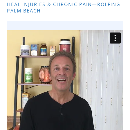
HEAL INJURIES & CHRONIC PAIN—ROLFING
PALM BEACH