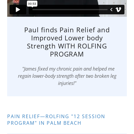
Paul finds Pain Relief and
Improved Lower body
Strength WITH ROLFING
PROGRAM
"James fixed my chronic pain and helped me
regain lower-body strength after two broken leg
injuries!"
PAIN RELIEF—ROLFING "12 SESSION
PROGRAM" IN PALM BEACH