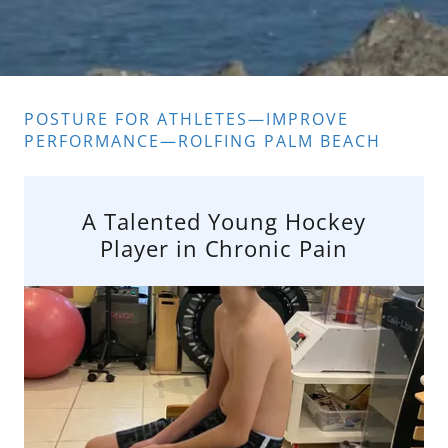
POSTURE FOR ATHLETES—IMPROVE
PERFORMANCE—ROLFING PALM BEACH
A Talented Young Hockey
Player in Chronic Pain