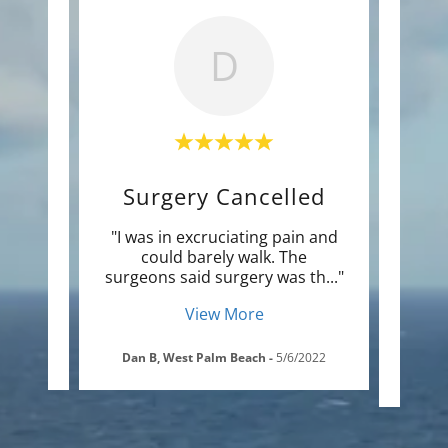
D
Surgery Cancelled
K
am of
"I was in excruciating pain and
"Afte
be on
could barely walk. The
thera
have
..."
surgeons said surgery was th
..."
had c
View More
/2020
Dan B, West Palm Beach
-
5/6/2022