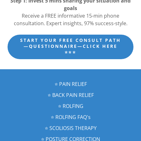
Step 1: Invest 5 mins sharing your situation and
goals
Receive a FREE informative 15-min phone
consultation. Expert insights, 97% success-style.
START YOUR FREE CONSULT PATH
—QUESTIONNAIRE—CLICK HERE
⭐️⭐️⭐️
⭐️ PAIN RELIEF
⭐️ BACK PAIN RELIEF
⭐️ ROLFING
⭐️ ROLFING FAQ's
⭐️ SCOLIOSIS THERAPY
⭐️ POSTURE CORRECTION