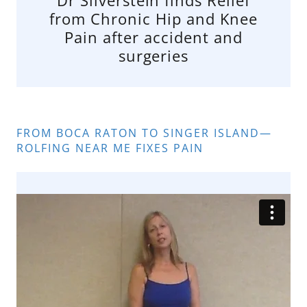
from Chronic Hip and Knee
Pain after accident and
surgeries
FROM BOCA RATON TO SINGER ISLAND—
ROLFING NEAR ME FIXES PAIN