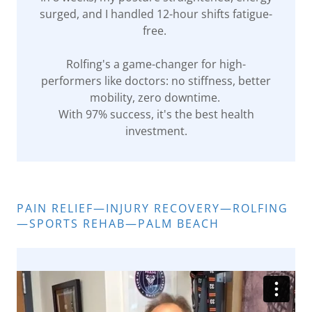
surged, and I handled 12-hour shifts fatigue-
free.
Rolfing's a game-changer for high-
performers like doctors: no stiffness, better
mobility, zero downtime.
With 97% success, it's the best health
investment.
PAIN RELIEF—INJURY RECOVERY—ROLFING
—SPORTS REHAB—PALM BEACH