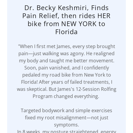
Dr. Becky Keshmiri, Finds
Pain Relief, then rides HER
bike from NEW YORK to
Florida
"When I first met James, every step brought
pain—just walking was agony. He realigned
my body and taught me better movement.
Soon, pain vanished, and I confidently
pedaled my road bike from New York to
Florida! After years of failed treatments, I
was skeptical. But James's 12-Session Rolfing
Program changed everything.
Targeted bodywork and simple exercises
fixed my root misalignment—not just
symptoms.
In 8 weeks, my posture straightened, energy