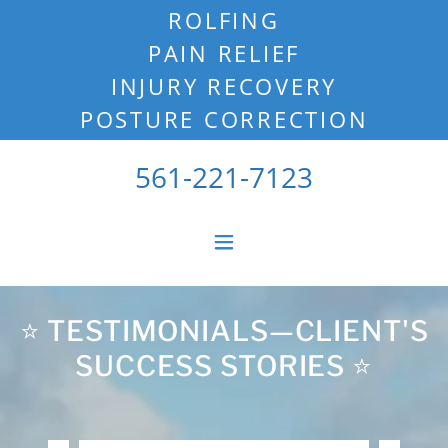
ROLFING
PAIN RELIEF
INJURY RECOVERY
POSTURE CORRECTION
561-221-7123
⭐️ TESTIMONIALS—CLIENT'S
SUCCESS STORIES ⭐️