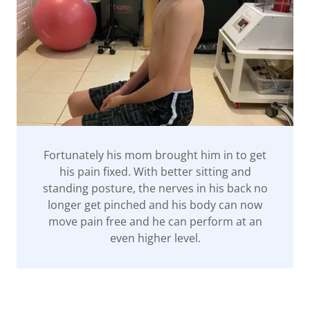
Fortunately his mom brought him in to get
his pain fixed. With better sitting and
standing posture, the nerves in his back no
longer get pinched and his body can now
move pain free and he can perform at an
even higher level.