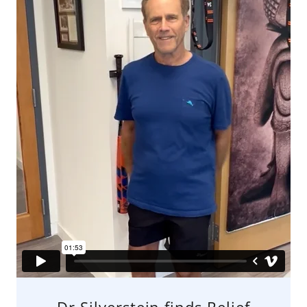
Dr Silverstein finds Relief