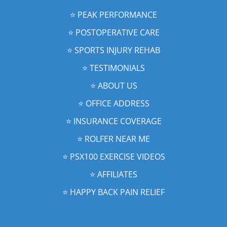
⭐️ PEAK PERFORMANCE
⭐️ POSTOPERATIVE CARE
⭐️ SPORTS INJURY REHAB
⭐️ TESTIMONIALS
⭐️ ABOUT US
⭐️ OFFICE ADDRESS
⭐️ INSURANCE COVERAGE
⭐️ ROLFER NEAR ME
⭐️ PSX100 EXERCISE VIDEOS
⭐️ AFFILIATES
⭐️ HAPPY BACK PAIN RELIEF