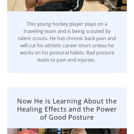
This young hockey player plays on a
traveling team and is being scouted by
talent scouts. He has chronic back pain and
will cut his athletic career short unless he
works on his postural habits. Bad posture
leads to pain and injuries.
Now He is Learning About the
Healing Effects and the Power
of Good Posture